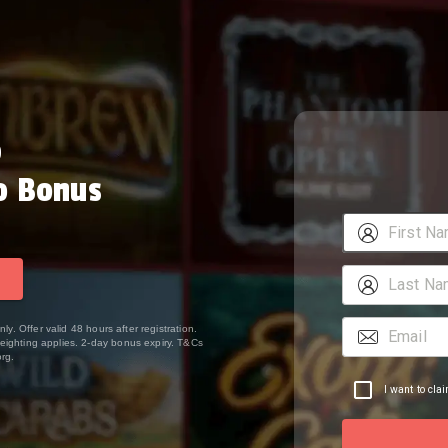
0
o Bonus
nly.
Offer valid 48 hours after registration.
eighting applies. 2-day bonus expiry. T&Cs
rg.
I want to cl