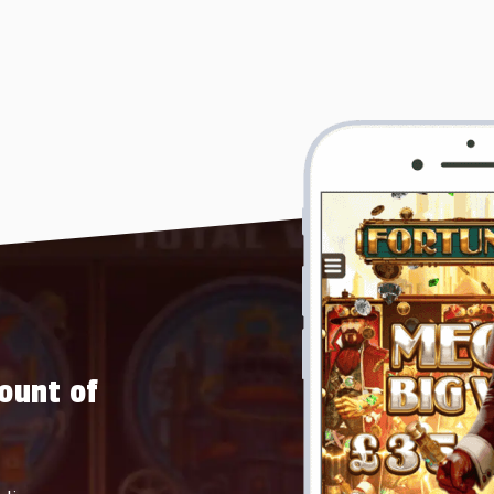
ount of