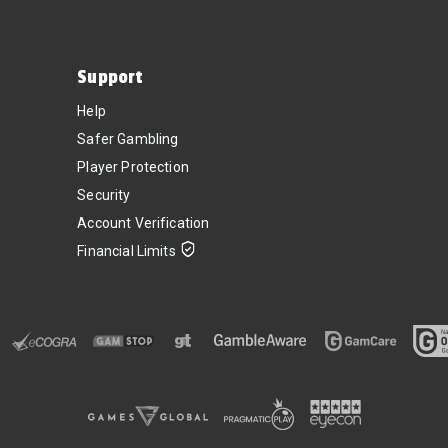
Support
Help
Safer Gambling
Player Protection
Security
Account Verification
Financial Limits