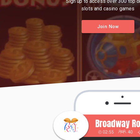
Sign up to access over 300 top o
slots and casino games
Join Now