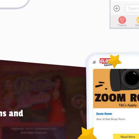
ns and