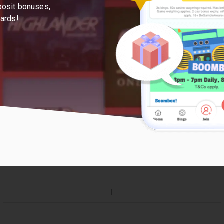
posit bonuses,
wards!