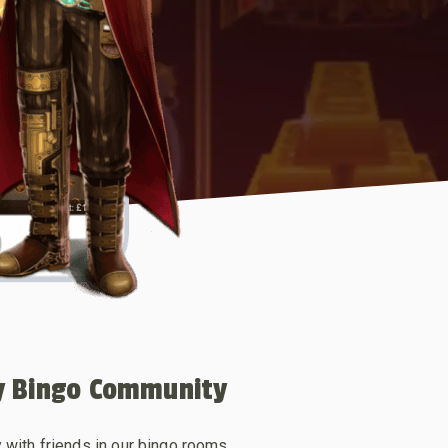
y Bingo
Community
ay with friends in our bingo rooms