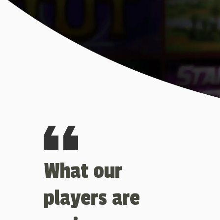
What our
players are