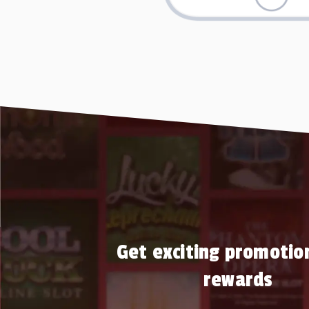
Get exciting promotio
rewards