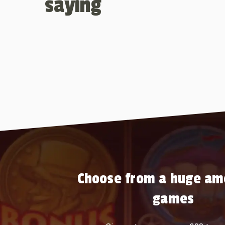
saying
Choose from a huge am
games