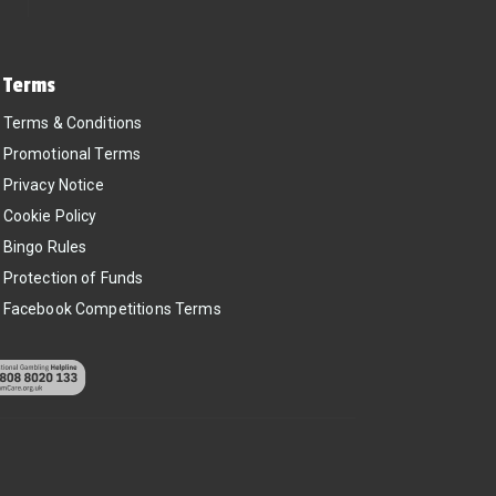
Terms
Terms & Conditions
Promotional Terms
Privacy Notice
Cookie Policy
Bingo Rules
Protection of Funds
Facebook Competitions Terms