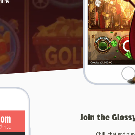
nline
Join the
Gloss
Chill, chat and pl