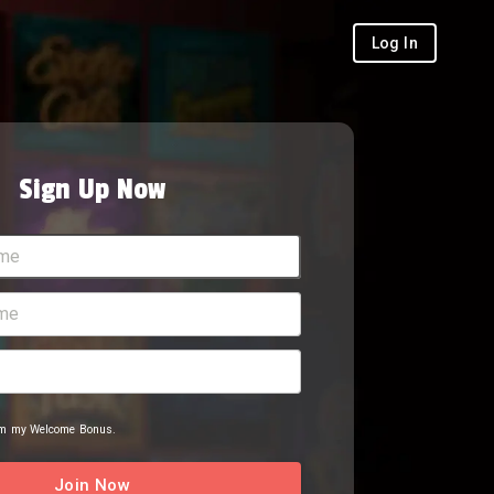
Log In
Sign Up Now
aim my Welcome Bonus.
Join Now