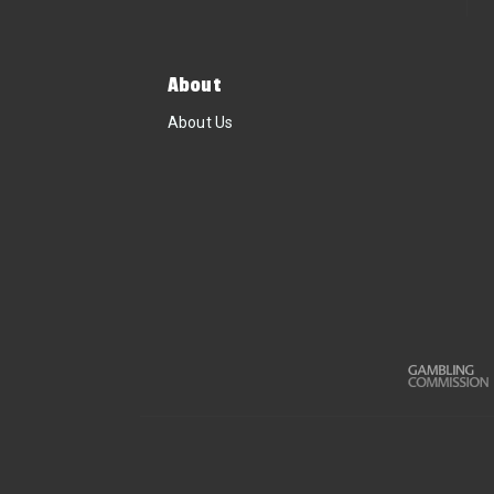
About
About Us