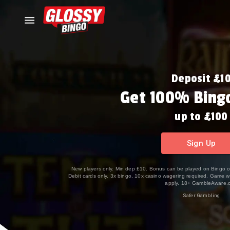
Deposit £1
Get 100% Bing
up to £100
Sign Up
New players only. Min dep £10. Bonus can be played on Bingo o
Debit cards only. 3x bingo, 10x casino wagering required. Game w
apply. 18+ GambleAware.o
Safer Gambling