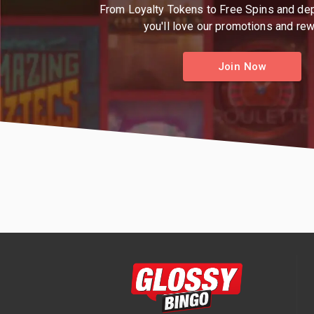
From Loyalty Tokens to Free Spins and de
you'll love our promotions and re
Join Now